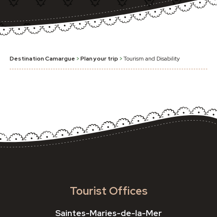
Destination Camargue
>
Plan your trip
>
Tourism and Disability
Tourist Offices
Saintes-Maries-de-la-Mer