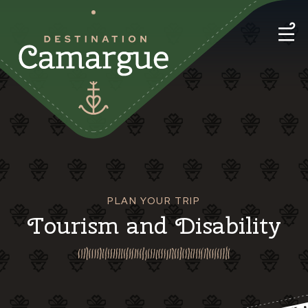
PLAN YOUR TRIP
Tourism and Disability