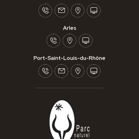
Arles
Port-Saint-Louis-du-Rhône