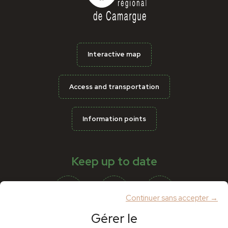
Interactive map
Access and transportation
Information points
Keep up to date
Continuer sans accepter →
Gérer le