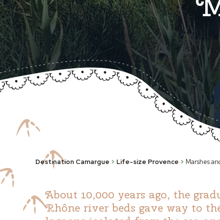
M
Destination Camargue
>
Life-size Provence
>
Marshes an
About 10,000 years ago, the grad
Rhône river beds gave way to th