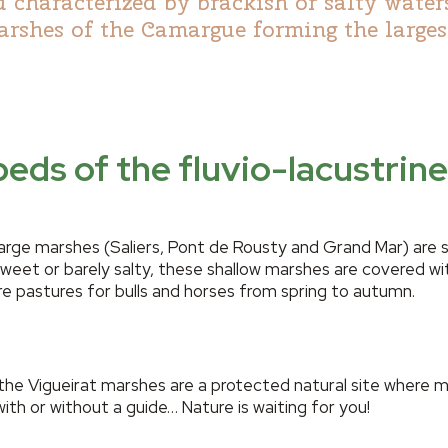
 characterized by brackish or salty water
rshes of the Camargue forming the larges
eds of the fluvio-lacustri
large marshes (Saliers, Pont de Rousty and Grand Mar) are 
eet or barely salty, these shallow marshes are covered wit
re pastures for bulls and horses from spring to autumn.
 the Vigueirat marshes are a protected natural site where 
with or without a guide… Nature is waiting for you!