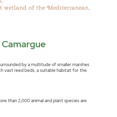
s.
t wetland of the Mediterranean,
ne Camargue
surrounded by a multitude of smaller marshes
h vast reed beds, a suitable habitat for the
more than 2,000 animal and plant species are