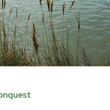
conquest