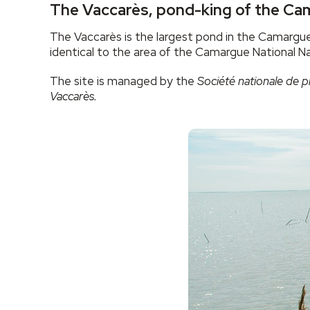
The Vaccarès, pond-king of the C
The Vaccarès is the largest pond in the Camargue
identical to the area of the Camargue National N
The site is managed by the
Société nationale de p
Vaccarès.