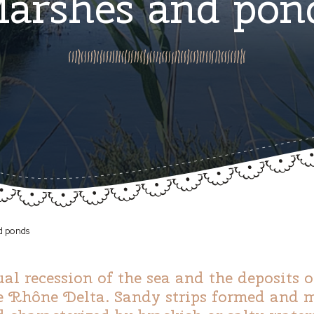
arshes and pon
d ponds
ual recession of the sea and the deposits 
e Rhône Delta. Sandy strips formed and ma