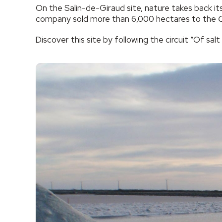
On the Salin-de-Giraud site, nature takes back it
company sold more than 6,000 hectares to the
C
Discover this site by following the circuit “Of salt