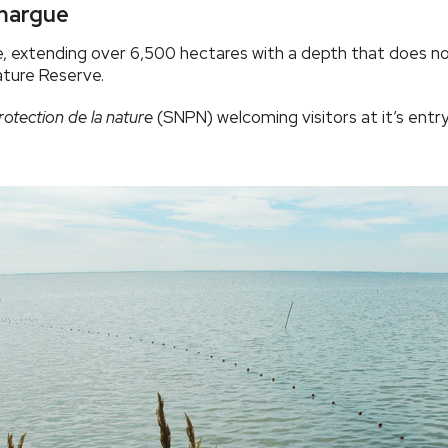
amargue
, extending over 6,500 hectares with a depth that does not
ature Reserve.
rotection de la nature
(SNPN) welcoming visitors at it’s entr