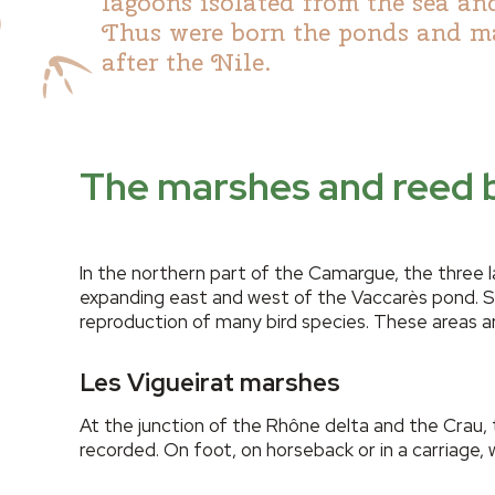
lagoons isolated from the sea and
Thus were born the ponds and ma
after the Nile.
The marshes and reed b
In the northern part of the Camargue, the three 
expanding east and west of the Vaccarès pond. Sw
reproduction of many bird species. These areas a
Les Vigueirat marshes
At the junction of the Rhône delta and the Crau,
recorded. On foot, on horseback or in a carriage, 