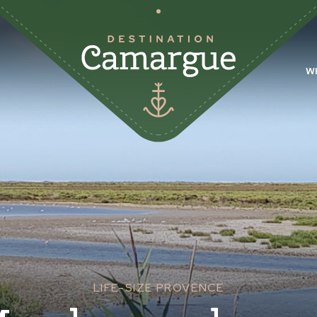
W
LIFE-SIZE PROVENCE