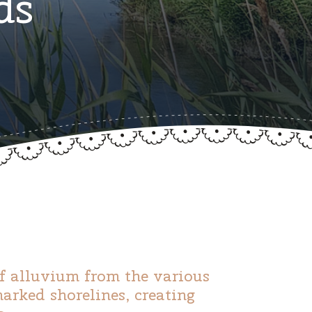
ds
of alluvium from the various
rked shorelines, creating