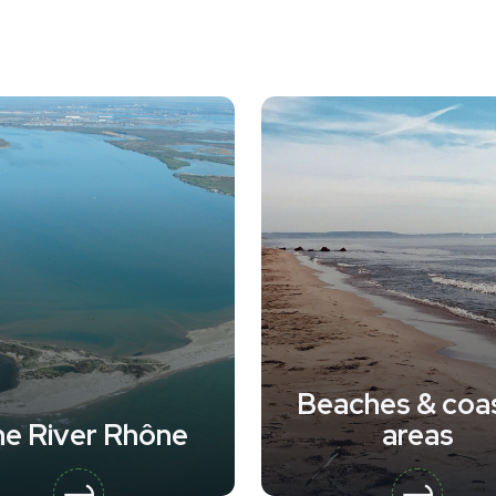
Beaches & coas
e River Rhône
areas