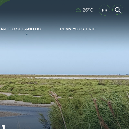
26°C
FR
HAT TO SEE AND DO
PLAN YOUR TRIP