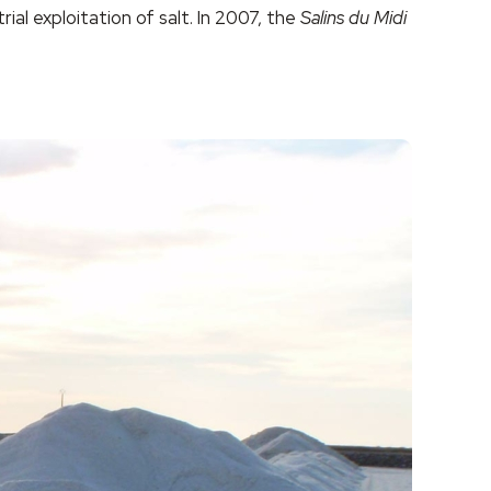
al exploitation of salt. In 2007, the
Salins du Midi