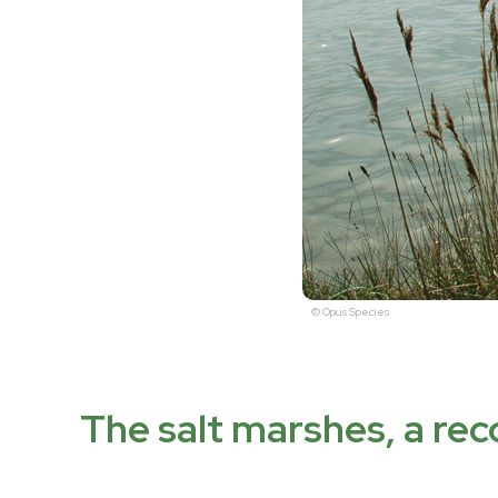
© Opus Species
The salt marshes, a re