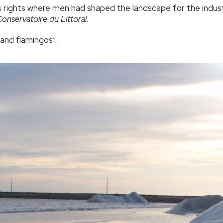
s rights where men had shaped the landscape for the industri
onservatoire du Littoral
.
 and flamingos”.