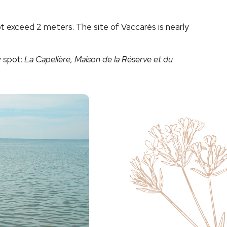
 exceed 2 meters. The site of Vaccarès is nearly
y spot:
La Capelière, Maison de la Réserve et du