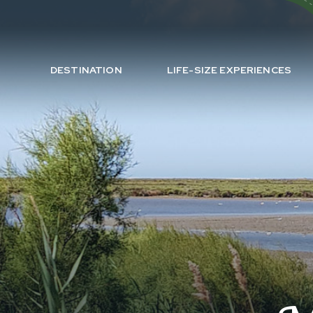
DESTINATION
LIFE-SIZE EXPERIENCES