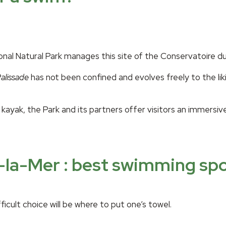
 Natural Park manages this site of the Conservatoire du lit
alissade
has not been confined and evolves freely to the lik
kayak, the Park and its partners offer visitors an immersiv
-la-Mer : best swimming sp
icult choice will be where to put one’s towel.