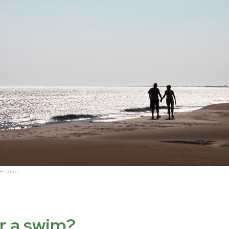
P. Daniel
er a swim?