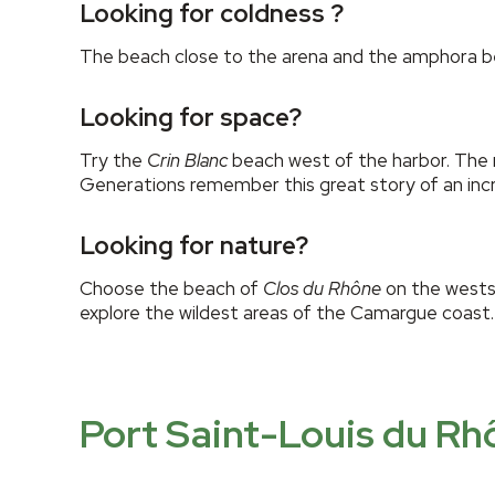
Looking for coldness ?
The beach close to the arena and the amphora bea
Looking for space?
Try the
Crin Blanc
beach west of the harbor. The 
Generations remember this great story of an incr
Looking for nature?
Choose the beach of
Clos du Rhône
on the westsi
explore the wildest areas of the Camargue coast.
Port Saint-Louis du Rh