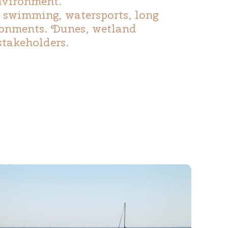
environment.
, swimming, watersports, long
ironments. Dunes, wetland
stakeholders.