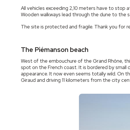
All vehicles exceeding 2,10 meters have to stop a
Wooden walkways lead through the dune to the s
The site is protected and fragile. Thank you for re
The Piémanson beach
West of the embouchure of the Grand Rhône, this 
spot on the French coast. It is bordered by small 
appearance. It now even seems totally wild. On t
Giraud and driving 11 kilometers from the city ce