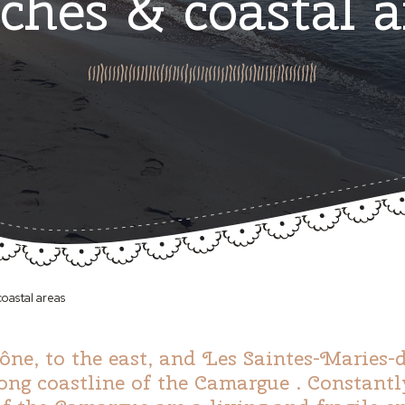
ches & coastal a
oastal areas
e, to the east, and Les Saintes-Maries-de
long coastline of the Camargue . Constantl