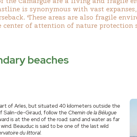
of the Camargue are a living and fragile 
astline is synonymous with vast expanses
orseback. These areas are also fragile env
 center of attention of nature protection 
endary beaches
rt of Arles, but situated 40 kilometers outside the
of Salin-de-Giraud, follow the
Chemin de la Bélugue
ward is at the end of the road: sand and water as far
 wind. Beauduc is said to be one of the last wild
vatoire du littoral.