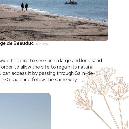
age de Beauduc
© P. Daniel
. It is rare to see such a large and long sand
rder to allow the site to regain its natural
 can access it by passing through Salin-de-
n-de-Giraud and follow the same way.