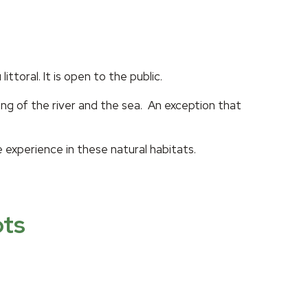
toral. It is open to the public.
ing of the river and the sea. An exception that
e experience in these natural habitats.
ots