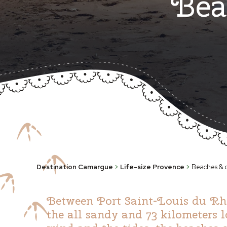
Bea
Destination Camargue
>
Life-size Provence
>
Beaches & c
Between Port Saint-Louis du Rhôn
the all sandy and 73 kilometers 