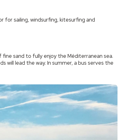
 for sailing, windsurfing, kitesurfing and
fine sand to fully enjoy the Méditerranean sea.
s will lead the way. In summer, a bus serves the