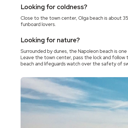
Looking for coldness?
Close to the town center, Olga beach is about 350 m
funboard lovers.
Looking for nature?
Surrounded by dunes, the Napoleon beach is one o
Leave the town center, pass the lock and follow t
beach and lifeguards watch over the safety of s