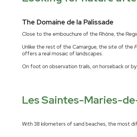
The Domaine de la Palissade
Close to the embouchure of the Rhône, the Regional
Unlike the rest of the Camargue, the site of the
P
offers a real mosaic of landscapes.
On foot on observation trails, on horseback or by 
Les Saintes-Maries-de
With 38 kilometers of sand beaches, the most diff