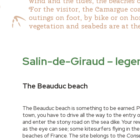
wind and the tides, the beaches 
For the visitor, the Camargue co
outings on foot, by bike or on h
vegetation and seabeds are at the
Salin-de-Giraud – leg
The Beauduc beach
The Beauduc beach is something to be earned. Pa
town, you have to drive all the way to the entry 
and enter the stony road on the sea dike. Your re
as the eye can see; some kitesurfers flying in the
beaches of France. The site belongs to the
Conser