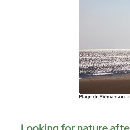
Plage de Piémanson
© 
Looking for nature aft