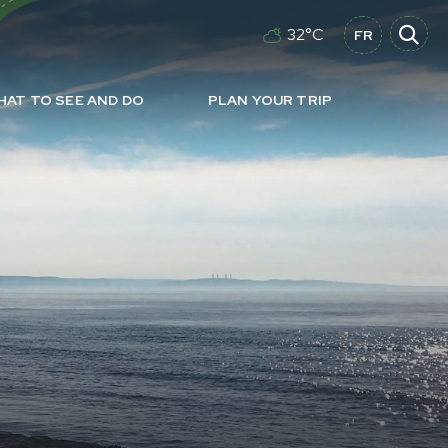
32°C
FR
HAT TO SEE AND DO
PLAN YOUR TRIP