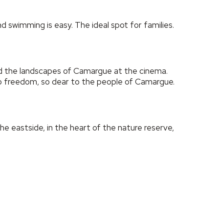
 swimming is easy. The ideal spot for families.
ed the landscapes of Camargue at the cinema.
to freedom, so dear to the people of Camargue.
the eastside, in the heart of the nature reserve,