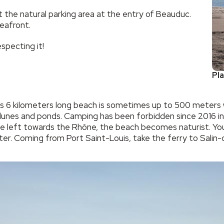
t the natural parking area at the entry of Beauduc.
eafront.
specting it!
Pl
6 kilometers long beach is sometimes up to 500 meters wide
dunes and ponds. Camping has been forbidden since 2016 in o
he left towards the Rhône, the beach becomes naturist. You
nter. Coming from Port Saint-Louis, take the ferry to Sali