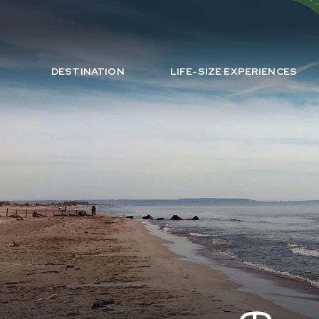
DESTINATION
LIFE-SIZE EXPERIENCES