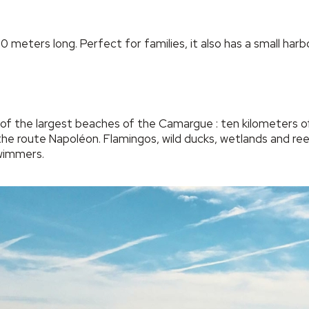
eters long. Perfect for families, it also has a small harbor
f the largest beaches of the Camargue : ten kilometers of 
he route Napoléon. Flamingos, wild ducks, wetlands and reed
wimmers.