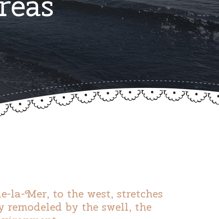
reas
-la-Mer, to the west, stretches
y remodeled by the swell, the