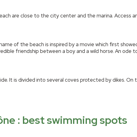
ch are close to the city center and the marina. Access and
name of the beach is inspired by a movie which first show
edible friendship between a boy and a wild horse. An ode 
de. It is divided into several coves protected by dikes. On 
ône : best swimming spots