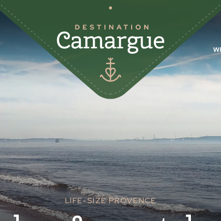
W
LIFE-SIZE PROVENCE