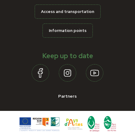
Access and transportation
Information points
Keep up to date
Partners