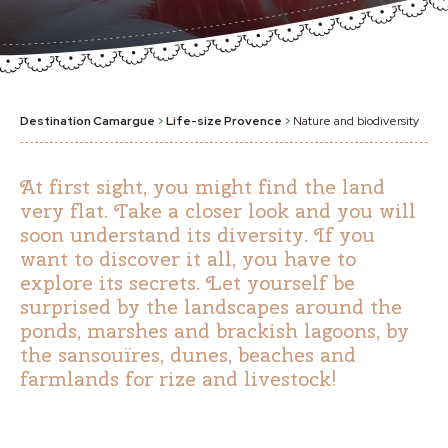
Destination Camargue
>
Life-size Provence
>
Nature and biodiversity
At first sight, you might find the land
very flat. Take a closer look and you will
soon understand its diversity. If you
want to discover it all, you have to
explore its secrets. Let yourself be
surprised by the landscapes around the
ponds, marshes and brackish lagoons, by
the sansouïres, dunes, beaches and
farmlands for rize and livestock!