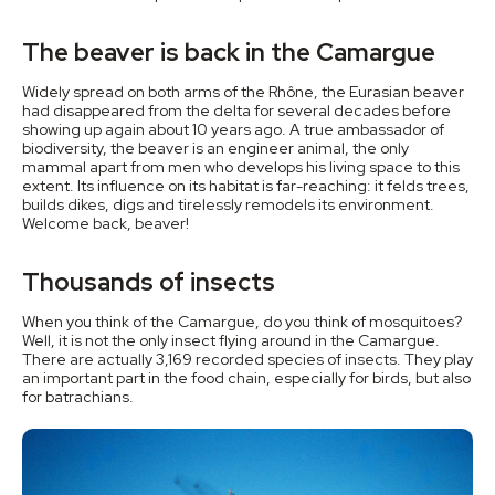
The beaver is back in the Camargue
Widely spread on both arms of the Rhône, the Eurasian beaver
had disappeared from the delta for several decades before
showing up again about 10 years ago. A true ambassador of
biodiversity, the beaver is an engineer animal, the only
mammal apart from men who develops his living space to this
extent. Its influence on its habitat is far-reaching: it felds trees,
builds dikes, digs and tirelessly remodels its environment.
Welcome back, beaver!
Thousands of insects
When you think of the Camargue, do you think of mosquitoes?
Well, it is not the only insect flying around in the Camargue.
There are actually 3,169 recorded species of insects. They play
an important part in the food chain, especially for birds, but also
for batrachians.