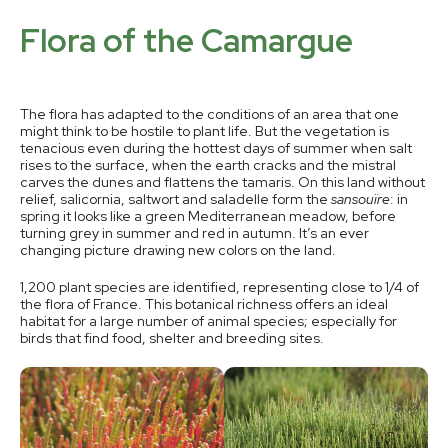
Flora of the Camargue
The flora has adapted to the conditions of an area that one
might think to be hostile to plant life. But the vegetation is
tenacious even during the hottest days of summer when salt
rises to the surface, when the earth cracks and the mistral
carves the dunes and flattens the tamaris. On this land without
relief, salicornia, saltwort and saladelle form the
sansouïre
: in
spring it looks like a green Mediterranean meadow, before
turning grey in summer and red in autumn. It’s an ever
changing picture drawing new colors on the land.
1,200 plant species are identified, representing close to 1/4 of
the flora of France. This botanical richness offers an ideal
habitat for a large number of animal species; especially for
birds that find food, shelter and breeding sites.