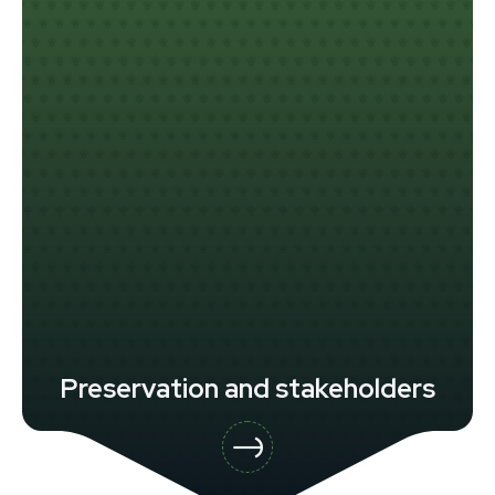
Preservation and stakeholders