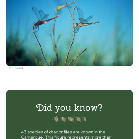
© E. Vialet
Did you know?
43 species of dragonflies are known in the
Camargue. This figure represents more than