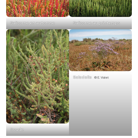
Salicorne en automne
Salicorne au printemps
Saladelle
© E. Vialet
Soude