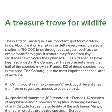
A treasure trove for wildlife
The island of Camargue is an important spot for migratory
birds. About 1 million transit in the delta every year. It is also a
shelter to 150,000 birds throughout the year, such as the
emblematic flamingos. It’s where they feed from tiny
crustaceans who color their plumage. 398 bird species have
been recorded in the Camargue. This represents more than
half of the species known in France. 132 of these species nest
in the area. The Camargue is the most important national area
of avifauna.
An Ornithologist or simply curious? Check out different sites
with free or regulated access to observe birds!
44 species of mammals (109 recorded in France), 10 species
of amphibians and 15 species of reptiles, including beavers,
otters, Cistude turtles,… also testify of the rich fauna. Many of
them are listed as protected species in Europe.