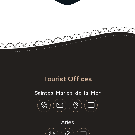
Tourist Offices
Saintes-Maries-de-la-Mer
Arles