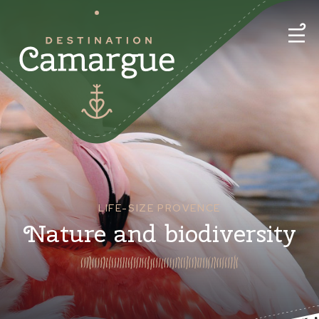
LIFE-SIZE PROVENCE
Nature and biodiversity