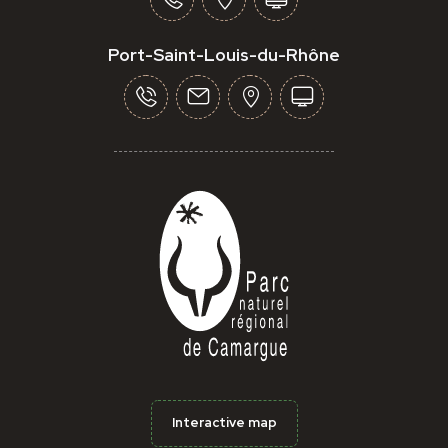
Port-Saint-Louis-du-Rhône
Interactive map