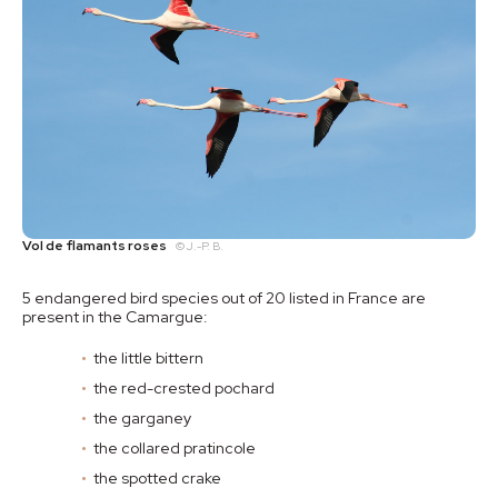
Vol de flamants roses
© J.-P. B.
5 endangered bird species out of 20 listed in France are
present in the Camargue:
the little bittern
the red-crested pochard
the garganey
the collared pratincole
the spotted crake