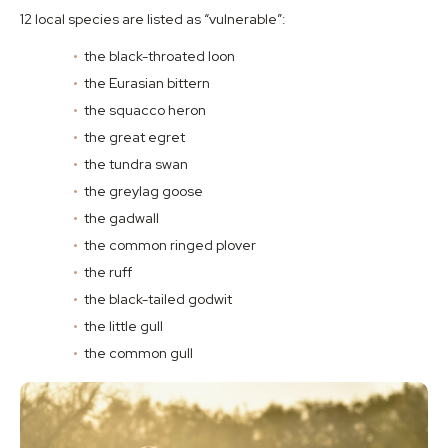
12 local species are listed as “vulnerable”:
the black-throated loon
the Eurasian bittern
the squacco heron
the great egret
the tundra swan
the greylag goose
the gadwall
the common ringed plover
the ruff
the black-tailed godwit
the little gull
the common gull