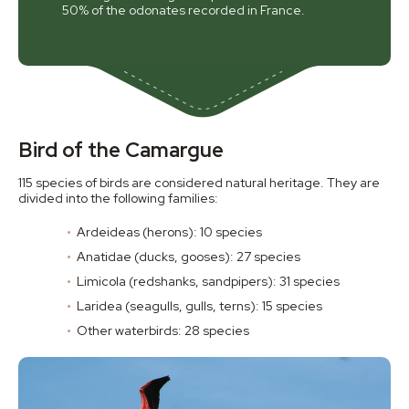
50% of the odonates recorded in France.
Bird of the Camargue
115 species of birds are considered natural heritage. They are
divided into the following families:
Ardeideas (herons): 10 species
Anatidae (ducks, gooses): 27 species
Limicola (redshanks, sandpipers): 31 species
Laridea (seagulls, gulls, terns): 15 species
Other waterbirds: 28 species