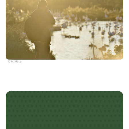
© H. Hôte