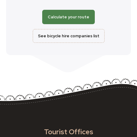
Calculate your route
See bicycle hire companies list
Tourist Offices