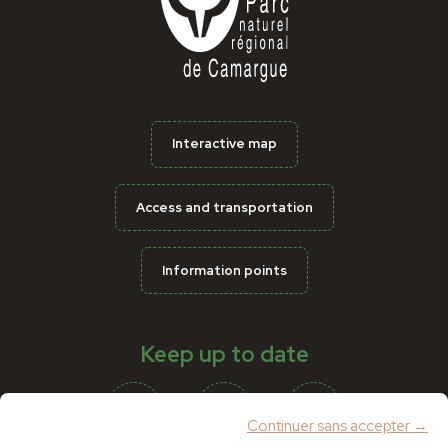
Interactive map
Access and transportation
Information points
Keep up to date
Continuer sans accepter →