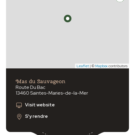
Leaflet
| ©
Mapbox
contributors
Mas du Sauvageon
Route Du Bac
13460 Saintes-Maries-de-la-Mer
Visit website
S'y rendre