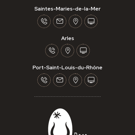
Saintes-Maries-de-la-Mer
Arles
Port-Saint-Louis-du-Rhône