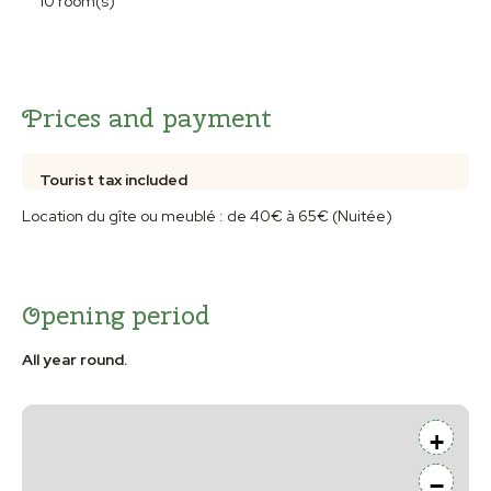
10 room(s)
Prices and payment
Tourist tax included
Location du gîte ou meublé : de 40€ à 65€ (Nuitée)
Opening period
All year round.
+
−