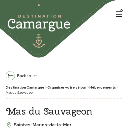
Back to list
Destination Camargue
>
Organiser votre séjour
>
Hébergements
>
Mas du Sauvageon
Mas du Sauvageon
Saintes-Maries-de-la-Mer