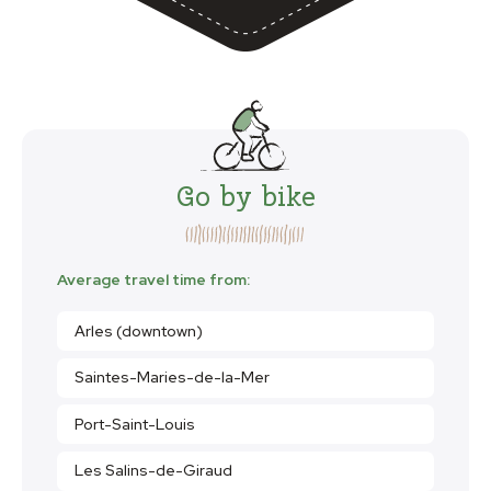
Go by bike
Average travel time from:
Arles (downtown)
Saintes-Maries-de-la-Mer
Port-Saint-Louis
Les Salins-de-Giraud