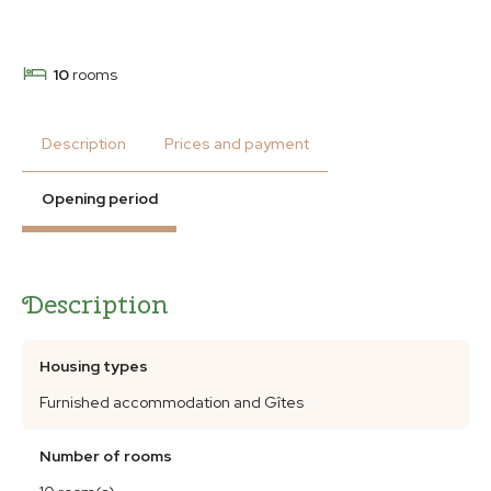
10
rooms
Description
Prices and payment
Opening period
Description
Housing types
Furnished accommodation and Gîtes
Number of rooms