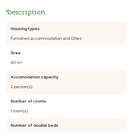
Description
Housing types
Furnished accommodation and Gîtes
Area
40 m²
Accomodation capacity
2 person(s)
Number of rooms
1 room(s)
Number of double beds