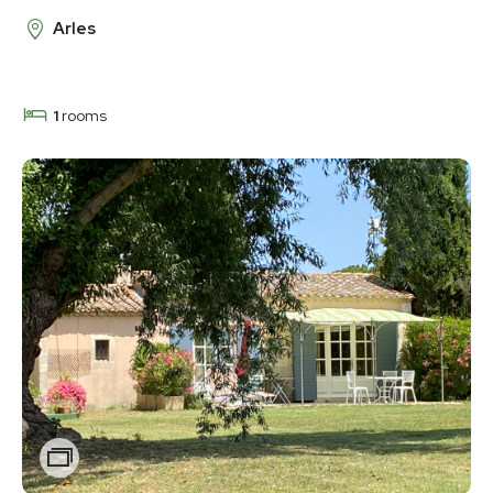
Arles
1
rooms
Zoom