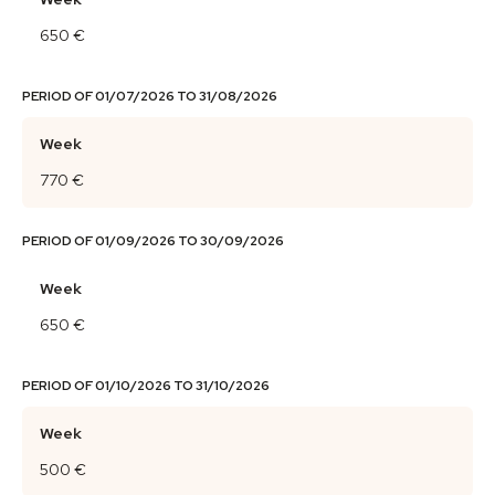
650 €
PERIOD OF 01/07/2026 TO 31/08/2026
Week
770 €
PERIOD OF 01/09/2026 TO 30/09/2026
Week
650 €
PERIOD OF 01/10/2026 TO 31/10/2026
Week
500 €