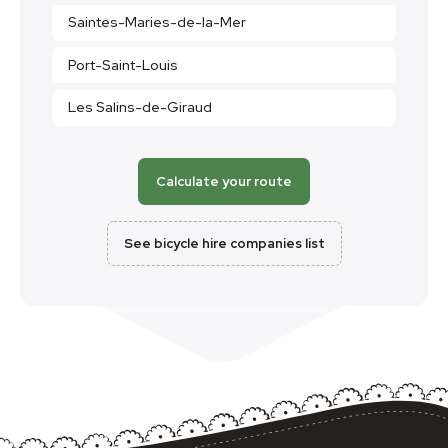
Saintes-Maries-de-la-Mer
Port-Saint-Louis
Les Salins-de-Giraud
Calculate your route
See bicycle hire companies list