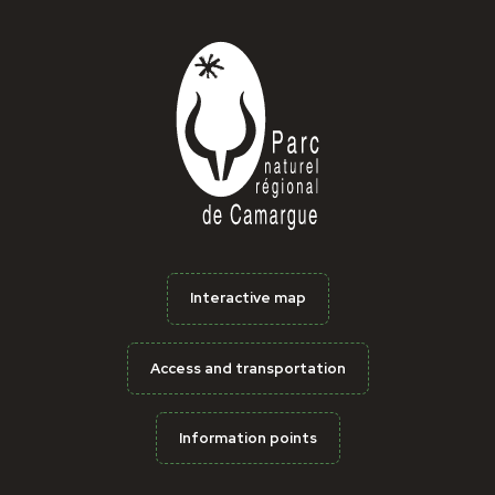
Interactive map
Access and transportation
Information points