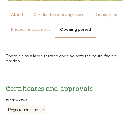
About
Certificates and approvals
Description
Prices and payment
Opening period
There’s also a large terrace opening onto the south-facing
garden.
Certificates and approvals
APPROVALS
Registration number