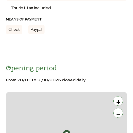
Tourist tax included
MEANS OF PAYMENT
Check
Paypal
Opening period
From 20/03 to 31/10/2026 closed daily.
+
−