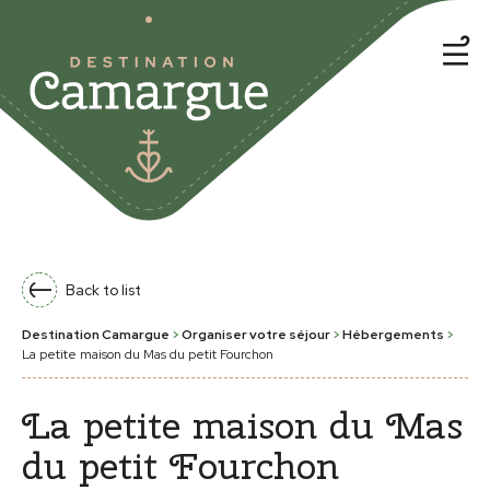
Back to list
Destination Camargue
>
Organiser votre séjour
>
Hébergements
>
La petite maison du Mas du petit Fourchon
La petite maison du Mas
du petit Fourchon