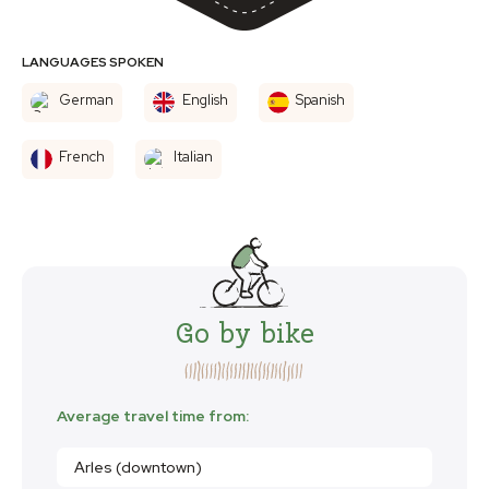
LANGUAGES SPOKEN
German
English
Spanish
French
Italian
Go by bike
Average travel time from:
Arles (downtown)