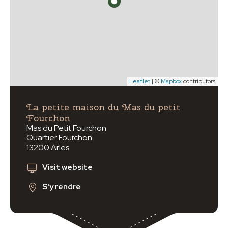
Leaflet
| ©
Mapbox
contributors
La petite maison du Mas du petit
Fourchon
Mas du Petit Fourchon
Quartier Fourchon
13200 Arles
Visit website
S'y rendre