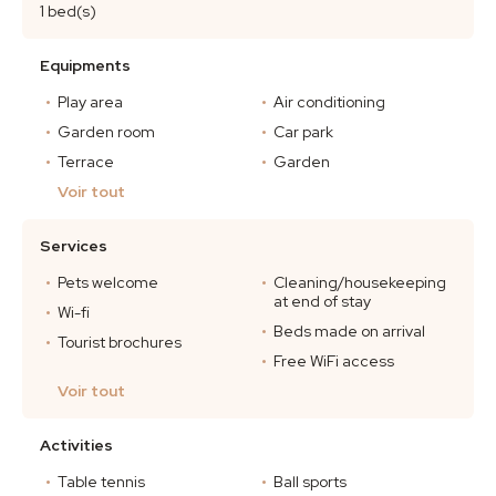
1 bed(s)
Equipments
Play area
Air conditioning
Garden room
Car park
Terrace
Garden
Voir tout
Services
Pets welcome
Cleaning/housekeeping
at end of stay
Wi-fi
Beds made on arrival
Tourist brochures
Free WiFi access
Voir tout
Activities
Table tennis
Ball sports