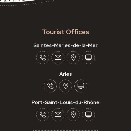
Tourist Offices
Saintes-Maries-de-la-Mer
Arles
Port-Saint-Louis-du-Rhône