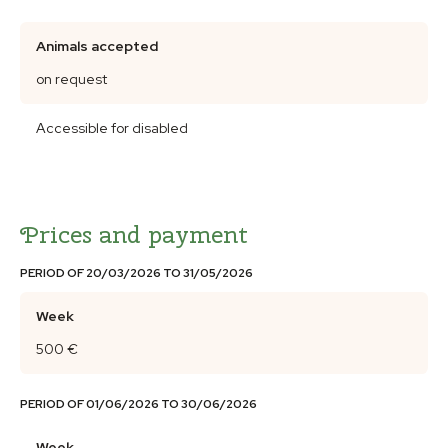
Animals accepted
on request
Accessible for disabled
Prices and payment
PERIOD OF 20/03/2026 TO 31/05/2026
Week
500 €
PERIOD OF 01/06/2026 TO 30/06/2026
Week