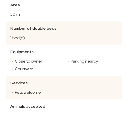
Area
30 m²
Number of double beds
1 bed(s)
Equipments
Close to owner
Parking nearby
Courtyard
Services
Pets welcome
Animals accepted