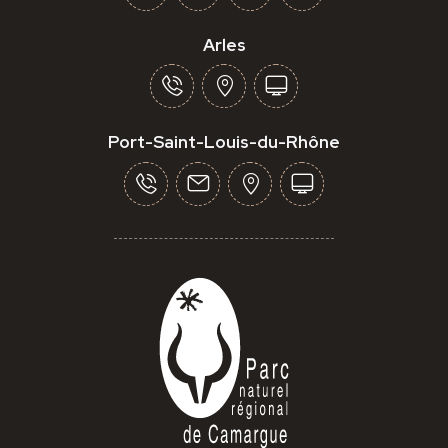
Arles
Port-Saint-Louis-du-Rhône