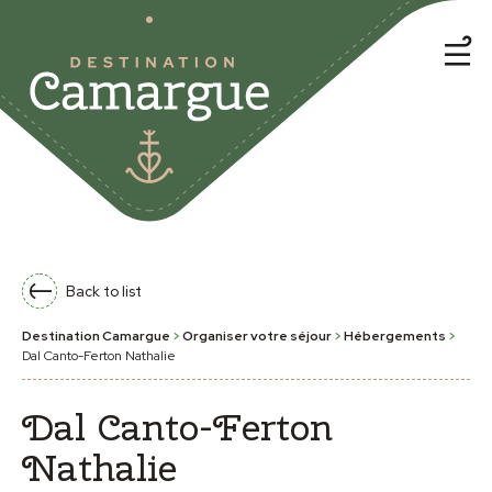
Back to list
Destination Camargue
>
Organiser votre séjour
>
Hébergements
>
Dal Canto-Ferton Nathalie
Dal Canto-Ferton
Nathalie