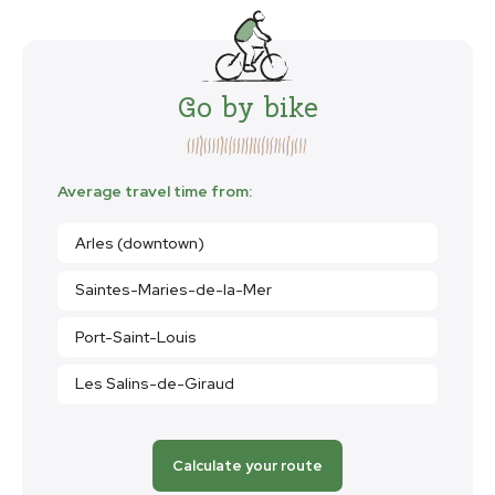
Go by bike
Average travel time from:
Arles (downtown)
Saintes-Maries-de-la-Mer
Port-Saint-Louis
Les Salins-de-Giraud
Calculate your route