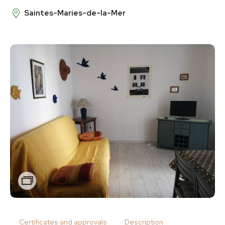
Saintes-Maries-de-la-Mer
Zoom
Certificates and approvals
Description