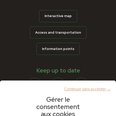
Interactive map
Access and transportation
Information points
Keep up to date
Continuer sans accepter →
Gérer le
consentement
Partners
aux cookies