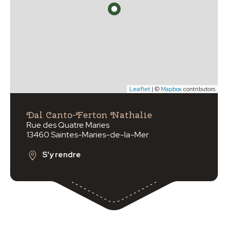
Leaflet
| ©
Mapbox
contributors
Dal Canto-Ferton Nathalie
Rue des Quatre Maries
13460 Saintes-Maries-de-la-Mer
S'y rendre