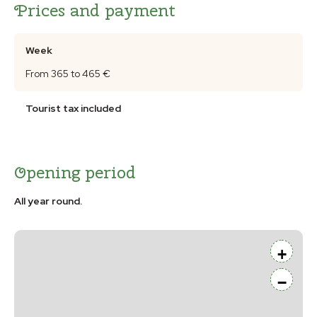
Prices and payment
Week
From 365 to 465 €
Tourist tax included
Opening period
All year round.
+
−