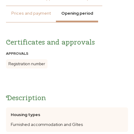
Prices and payment
Opening period
Certificates and approvals
APPROVALS
Registration number
Description
Housing types
Furnished accommodation and Gîtes