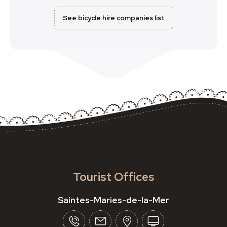
See bicycle hire companies list
Tourist Offices
Saintes-Maries-de-la-Mer