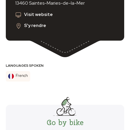
13460 Saintes-Maries-de-la-Mer
Visit website
S'y rendre
LANGUAGES SPOKEN
French
Go by bike