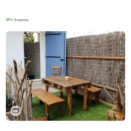
1
rooms
Zoom