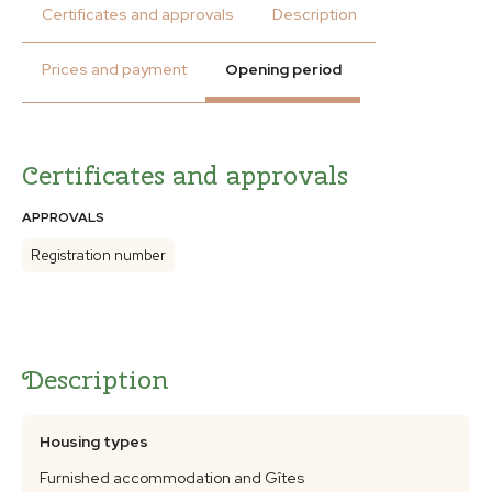
Certificates and approvals
Description
Prices and payment
Opening period
Certificates and approvals
APPROVALS
Registration number
Description
Housing types
Furnished accommodation and Gîtes