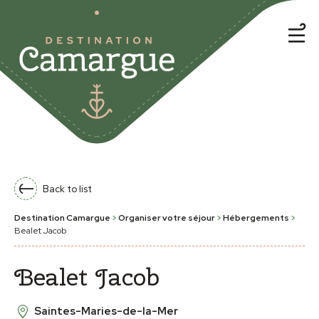
Back to list
Destination Camargue
>
Organiser votre séjour
>
Hébergements
>
Bealet Jacob
Bealet Jacob
Saintes-Maries-de-la-Mer