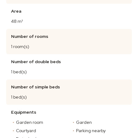
Area
48 m²
Number of rooms
1 room(s)
Number of double beds
1 bed(s)
Number of simple beds
1 bed(s)
Equipments
Garden room
Garden
Courtyard
Parking nearby