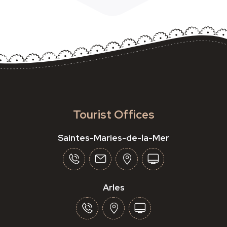
Tourist Offices
Saintes-Maries-de-la-Mer
Arles