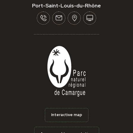
Port-Saint-Louis-du-Rhône
Interactive map