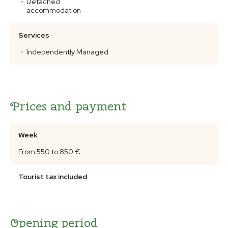
Detached
accommodation
Services
Independently Managed
Prices and payment
Week
From 550 to 850 €
Tourist tax included
Opening period