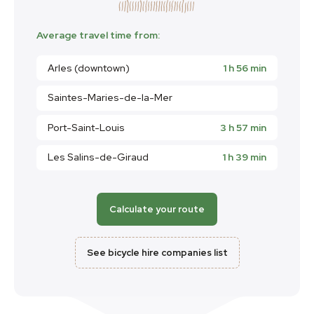
Average travel time from:
Arles (downtown)
1 h 56 min
Saintes-Maries-de-la-Mer
Port-Saint-Louis
3 h 57 min
Les Salins-de-Giraud
1 h 39 min
Calculate your route
See bicycle hire companies list