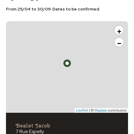
From 25/04 to 30/09. Dates to be confirmed.
+
−
Leaflet
| ©
Mapbox
contributors
Bealet Jacob
7 Rue Espelly