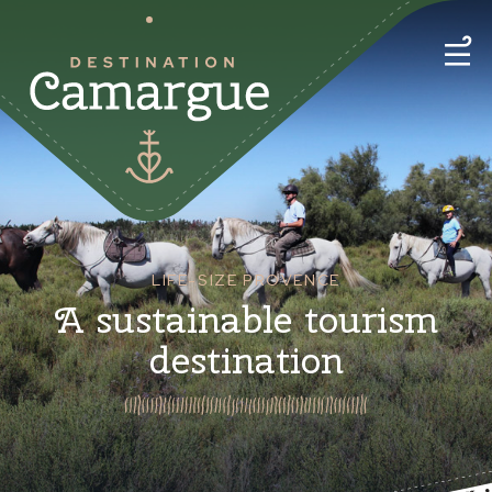
LIFE-SIZE PROVENCE
A sustainable tourism
destination