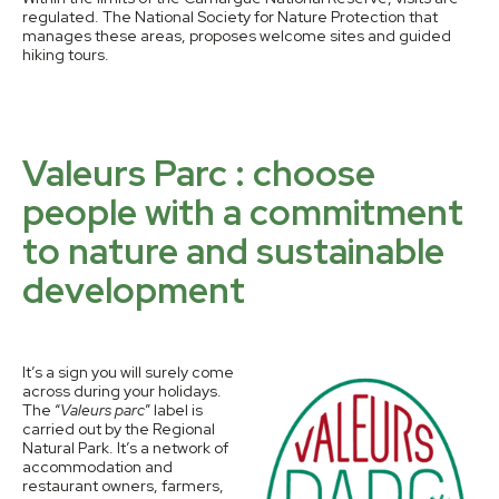
regulated. The National Society for Nature Protection that
manages these areas, proposes welcome sites and guided
hiking tours.
Valeurs Parc : choose
people with a commitment
to nature and sustainable
development
It’s a sign you will surely come
across during your holidays.
The “
Valeurs parc
” label is
carried out by the Regional
Natural Park. It’s a network of
accommodation and
restaurant owners, farmers,