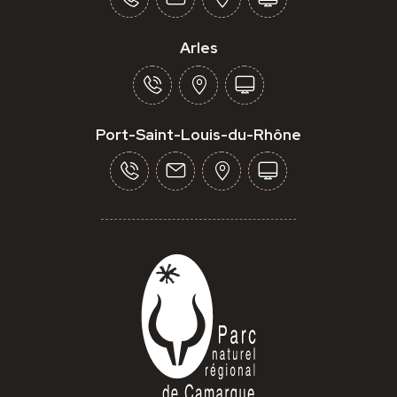
Arles
Port-Saint-Louis-du-Rhône