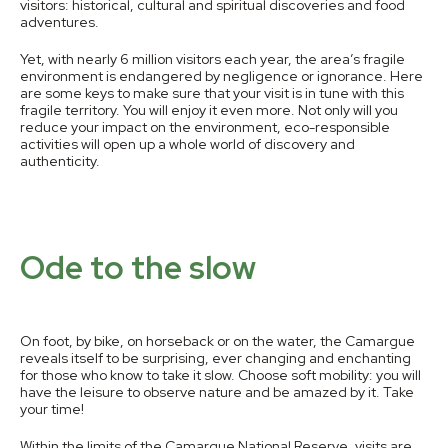
visitors: historical, cultural and spiritual discoveries and food
adventures.
Yet, with nearly 6 million visitors each year, the area’s fragile
environment is endangered by negligence or ignorance. Here
are some keys to make sure that your visit is in tune with this
fragile territory. You will enjoy it even more. Not only will you
reduce your impact on the environment, eco-responsible
activities will open up a whole world of discovery and
authenticity.
Ode to the slow
On foot, by bike, on horseback or on the water, the Camargue
reveals itself to be surprising, ever changing and enchanting
for those who know to take it slow. Choose soft mobility: you will
have the leisure to observe nature and be amazed by it. Take
your time!
Within the limits of the Camargue National Reserve, visits are