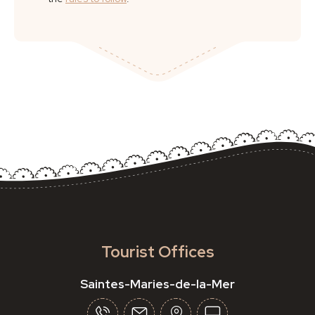
Tourist Offices
Saintes-Maries-de-la-Mer