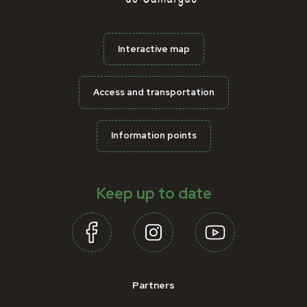
Interactive map
Access and transportation
Information points
Keep up to date
Partners