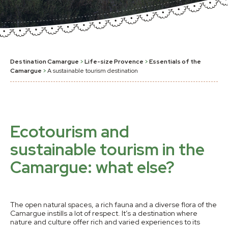
Destination Camargue
>
Life-size Provence
>
Essentials of the
Camargue
>
A sustainable tourism destination
Ecotourism and
sustainable tourism in the
Camargue: what else?
The open natural spaces, a rich fauna and a diverse flora of the
Camargue instills a lot of respect. It’s a destination where
nature and culture offer rich and varied experiences to its