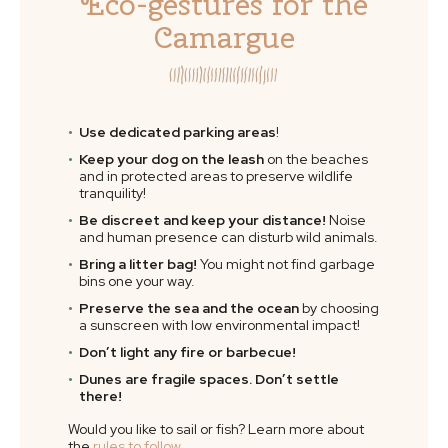
Eco-gestures for the
Camargue
Use dedicated parking areas
!
Keep your dog on the leash
on the beaches
and in protected areas to preserve wildlife
tranquility!
Be discreet and keep your distance!
Noise
and human presence can disturb wild animals.
Bring a litter bag!
You might not find garbage
bins one your way.
Preserve the sea and the ocean
by choosing
a sunscreen with low environmental impact!
Don’t light any fire or barbecue!
Dunes are fragile spaces. Don’t settle
there!
Would you like to sail or fish? Learn more about
the
rules to follow
.