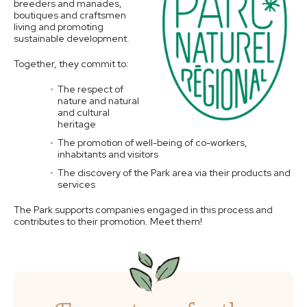
breeders and manades,
boutiques and craftsmen
living and promoting
sustainable development.
Together, they commit to:
The respect of
nature and natural
and cultural
heritage
The promotion of well-being of co-workers,
inhabitants and visitors
The discovery of the Park area via their products and
services
The Park supports companies engaged in this process and
contributes to their promotion. Meet them!