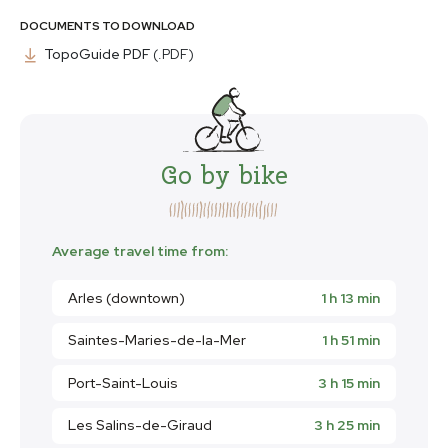
DOCUMENTS TO DOWNLOAD
TopoGuide PDF
(.PDF)
Go by bike
Average travel time from:
Arles (downtown)
1 h 13 min
Saintes-Maries-de-la-Mer
1 h 51 min
Port-Saint-Louis
3 h 15 min
Les Salins-de-Giraud
3 h 25 min