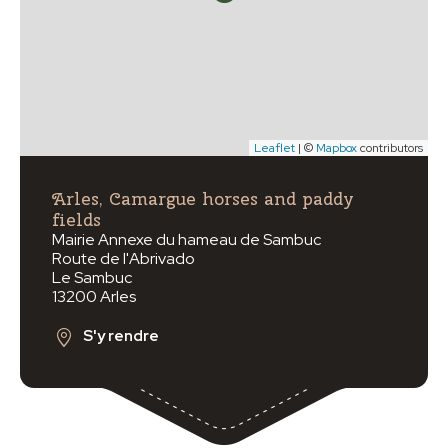
Leaflet
| ©
Mapbox
contributors
Arles, Camargue horses and paddy
fields
Mairie Annexe du hameau de Sambuc
Route de l'Abrivado
Le Sambuc
13200 Arles
S'y rendre