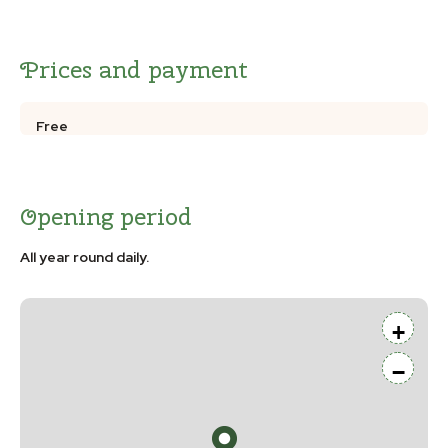
Prices and payment
Free
Opening period
All year round daily.
+
−