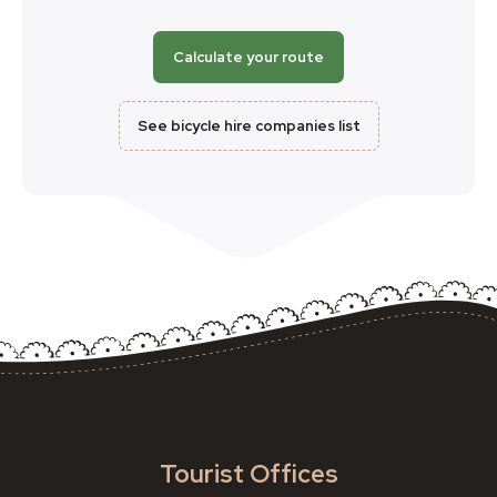
Calculate your route
See bicycle hire companies list
Tourist Offices