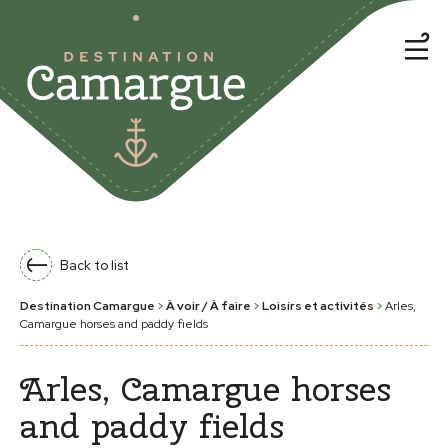
Back to list
Destination Camargue
>
À voir / À faire
>
Loisirs et activités
>
Arles,
Camargue horses and paddy fields
Arles, Camargue horses
and paddy fields