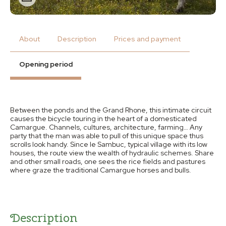
About
Description
Prices and payment
Opening period
Between the ponds and the Grand Rhone, this intimate circuit
causes the bicycle touring in the heart of a domesticated
Camargue. Channels, cultures, architecture, farming… Any
party that the man was able to pull of this unique space thus
scrolls look handy. Since le Sambuc, typical village with its low
houses, the route view the wealth of hydraulic schemes. Share
and other small roads, one sees the rice fields and pastures
where graze the traditional Camargue horses and bulls.
Description