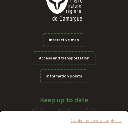
Interactive map
Access and transportation
Information points
Keep up to date
Continuer sans accepter →