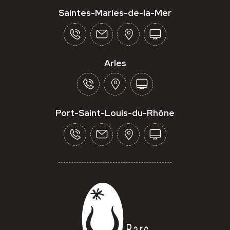
Saintes-Maries-de-la-Mer
Arles
Port-Saint-Louis-du-Rhône