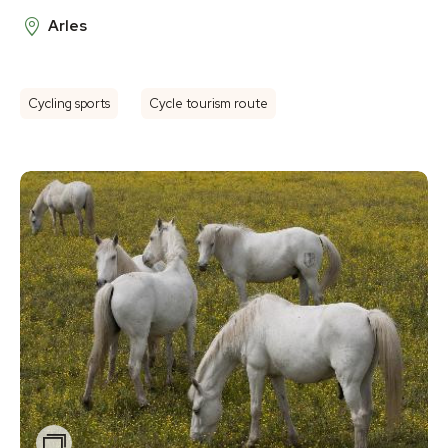
Arles
Cycling sports
Cycle tourism route
Zoom