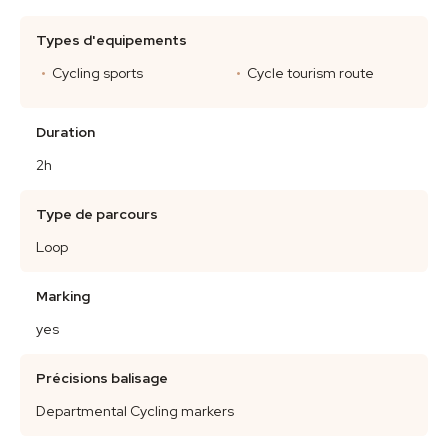
Types d'equipements
Cycling sports
Cycle tourism route
Duration
2h
Type de parcours
Loop
Marking
yes
Précisions balisage
Departmental Cycling markers